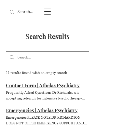
Search Results
11 results found with an empty search
Contact Form | Athelas Psychiatry
Frequently Asked Questions Dr Richardson is
accepting referrals for Intensive Psychotherapy
Patients of all ages. Appointments & Access Dr
Richardson sees patients from around Australia via
Emergencies | Athelas Psychiatry
telehealth. She does not see patients in-person.
Emergencies PLEASE NOTE DR RICHARDSON
Patients with referrals from their GP are eligible
DOES NOT OFFER EMERGENCY SUPPORT AND
for Medicare rebates for part of the session fees.
CANNOT OFFER A CRISIS SERVICE. If you are in
Are your books open? Yes Dr Richardson's books