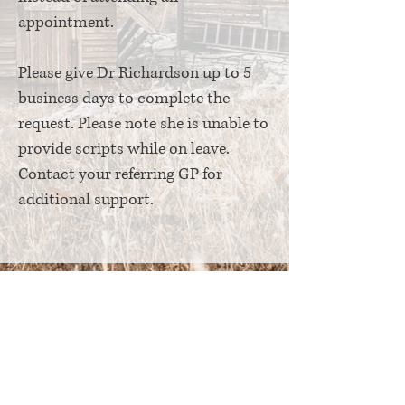
appointment.
Please give Dr Richardson up to 5
business days to complete the
request. Please note she is unable to
provide scripts while on leave.
Contact your referring GP for
additional support.
© Copyright Athelas Psychiatry 2026
We acknowledge the Ngunnawal