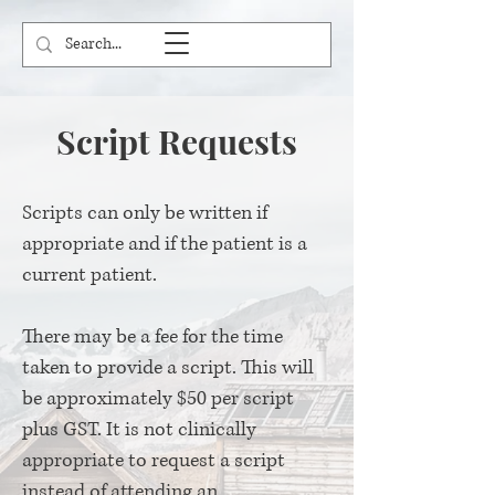
Script Requests
Scripts can only be written if
appropriate and if the patient is a
current patient.
There may be a fee for the time
taken to provide a script. This will
be approximately $50 per script
plus GST. It is not clinically
appropriate to request a script
instead of attending an