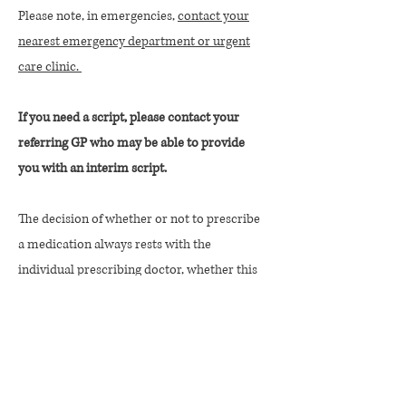
Please note, in emergencies,
contact your
nearest emergency department or urgent
care clinic.
If you need a script, please contact your
referring GP who may be able to provide
you with an interim script.
The decision of whether or not to prescribe
a medication always rests with the
individual prescribing doctor, whether this
is a psychiatrist, paediatrician or GP.
© Copyright Athelas Psychiatry 2026
We acknowledge the Ngunnawal