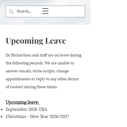
Upcoming Leave
Dr Richardson and staff are on leave during
the following periods. We are unable to
answer emails, write scripts, change
appointments or reply to any other forms
of contact during these times.
Upcoming leave:
September 2026 TBA
Christmas - New Year 2026/2027